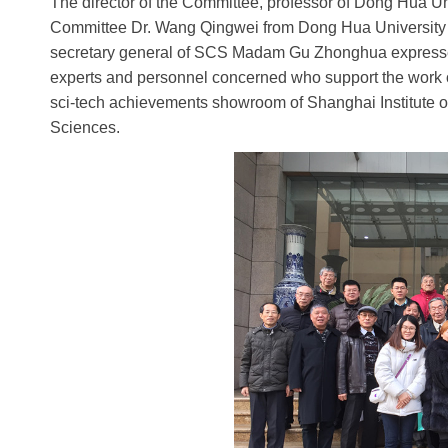
The director of the Committee, professor of Dong Hua Uni
Committee Dr. Wang Qingwei from Dong Hua University put
secretary general of SCS Madam Gu Zhonghua expressed he
experts and personnel concerned who support the work of S
sci-tech achievements showroom of Shanghai Institute 
Sciences.