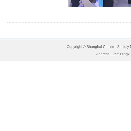
Copyright © Shanghai Ceramic Society
Address: 1295,Dingxi