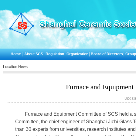
Home
│
About SCS
│
Regulation
│
Organization
│
Board of Directors
│
Grou
Location:
News
Furnace and Equipment 
Update
Furnace and Equipment Committee of SCS held a sp
Committee, the chief engineer of Shanghai Jichi Glass T
than 30 experts from universities, research institutes a