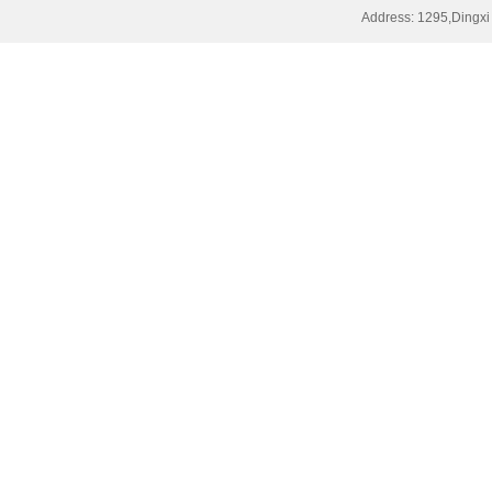
Address: 1295,Dingxi