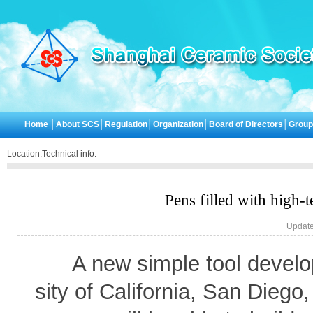
Home
│
About SCS
│
Regulation
│
Organization
│
Board of Directors
│
Grou
Location:
Technical info.
Pens filled with high-t
Update
A new simple tool develo
sity of California, San Diego