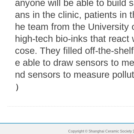
anyone will be able to build 
ans in the clinic, patients in 
he team from the University 
high-tech bio-inks that react
cose. They filled off-the-shel
e able to draw sensors to me
nd sensors to measure pollu
）
Copyright © Shanghai Ceramic Society