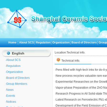
Home
│
About SCS
│
Regulation
│
Organization
│
Board of Directors
│
Grou
Location:
Technical info.
English
·
About SCS
Technical info.
·
Regulation
·
Pens filled with high-tech inks for do-it
·
Organization
·
New process recycles valuable rare eart
·
Board of Directors
·
Experimental Researches on the Growth 
·
Group Members
·
Vapor-phase Preparation of the ZnO N
·
News
·
Research Progress in All Solid-state Thi
·
Events
·
Latest Research on Ferroelectric Pb1-x
·
Notices
·
Development of the Field Emission of