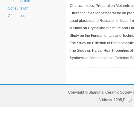
·
Technical info.
·
Characteristics, Preparation Methods an
·
Consultation
·
Effect of nucleation temperature on prop
·
Contact us
·
Lead glasses and Research of Lead-fr
·
A Study on Crystalline Structure and
·
Study on the Fundamentals and Technolog
·
The Study on Criterion of Photocatalytic
·
The Study on Partial Heat Properties 
·
Synthesis of Monodisperse Colloidal Sili
Copyright © Shanghai Ceramic Society
Address: 1295,Dingxi